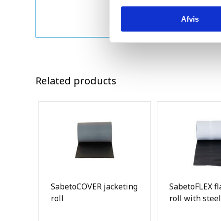
Afvis
Related products
SabetoCOVER jacketing
SabetoFLEX fl
roll
roll with steel