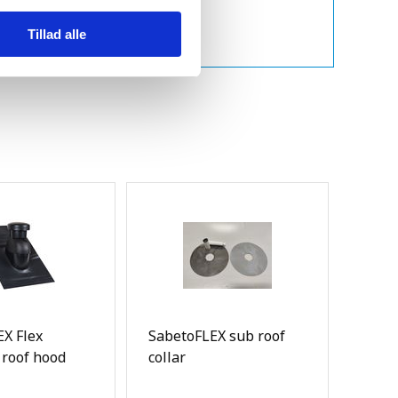
Tillad alle
X Flex
SabetoFLEX sub roof
 roof hood
collar