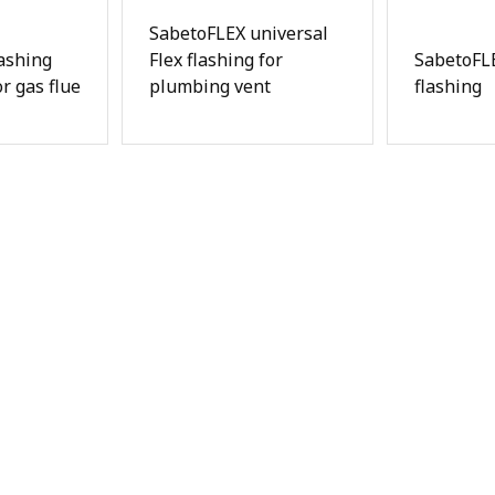
SabetoFLEX universal
ashing
Flex flashing for
SabetoFLE
r gas flue
plumbing vent
flashing