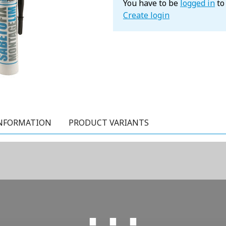
You have to be
logged in
to
Create login
NFORMATION
PRODUCT VARIANTS
⋯