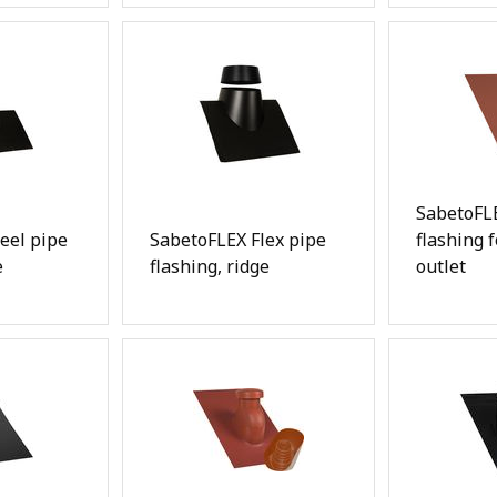
SabetoFLE
eel pipe
SabetoFLEX Flex pipe
flashing 
e
flashing, ridge
outlet