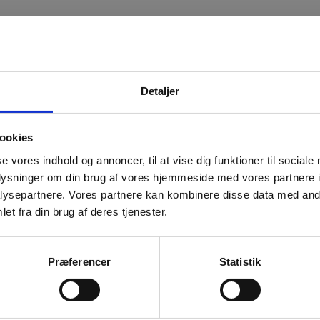
Detaljer
ouTube content.
ookies
se vores indhold og annoncer, til at vise dig funktioner til sociale
oplysninger om din brug af vores hjemmeside med vores partnere i
ysepartnere. Vores partnere kan kombinere disse data med andr
et fra din brug af deres tjenester.
Præferencer
Statistik