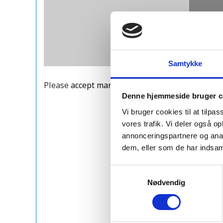
Samtykke
Please
accept marketing cookies
to view this Y
Denne hjemmeside bruger c
Vi bruger cookies til at tilpas
vores trafik. Vi deler også 
annonceringspartnere og anal
dem, eller som de har indsaml
Samtykkevalg
Nødvendig