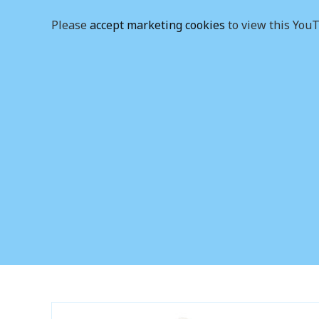
Please
accept marketing cookies
to view this YouT