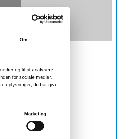
Om
 medier og til at analysere
nden for sociale medier,
e oplysninger, du har givet
Marketing