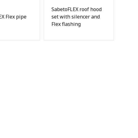
SabetoFLEX roof hood
X Flex pipe
set with silencer and
Flex flashing