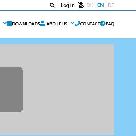
Log in
DK
EN
DE
DOWNLOADS
ABOUT US
CONTACT
FAQ