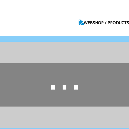
WEBSHOP / PRODUCTS
⋯