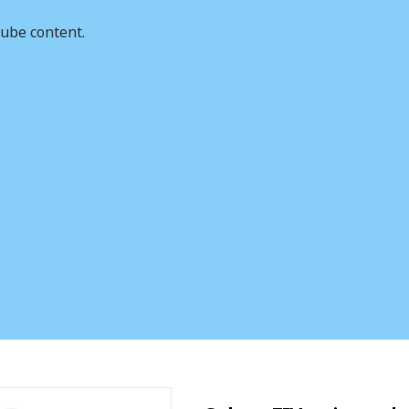
ube content.