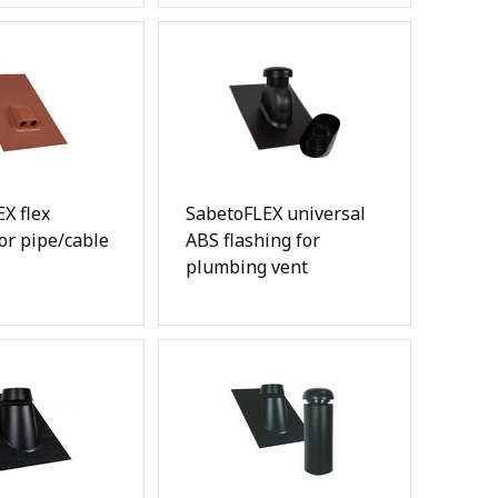
X flex
SabetoFLEX universal
for pipe/cable
ABS flashing for
plumbing vent