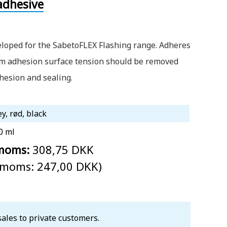
adhesive
eloped for the SabetoFLEX Flashing range. Adheres
um adhesion surface tension should be removed
dhesion and sealing.
ey, rød, black
0 ml
 moms:
308,75 DKK
. moms: 247,00 DKK)
sales to private customers.