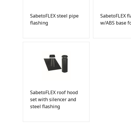
SabetoFLEX steel pipe
SabetoFLEX fl
flashing
w/ABS base fo
SabetoFLEX roof hood
set with silencer and
steel flashing