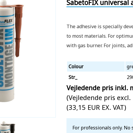
SabetoFIX universal 
The adhesive is specially dev
to most materials. For optim
with gas burner. For joints, a
Colour
gr
Str_
29
Vejledende pris inkl.
(Vejledende pris excl
(33,15 EUR EX. VAT)
For professionals only. No 