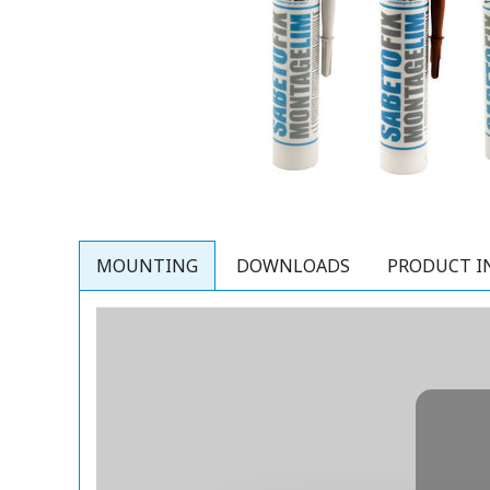
MOUNTING
DOWNLOADS
PRODUCT I