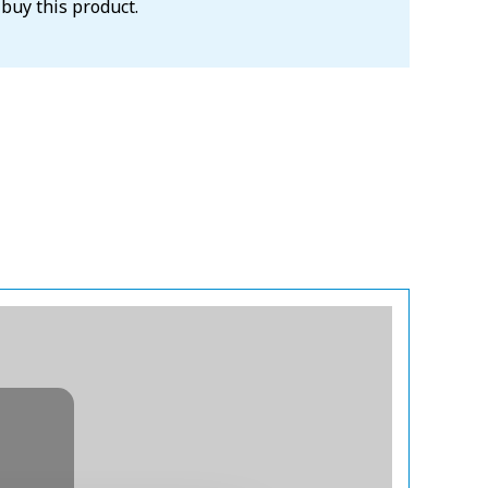
 buy this product.