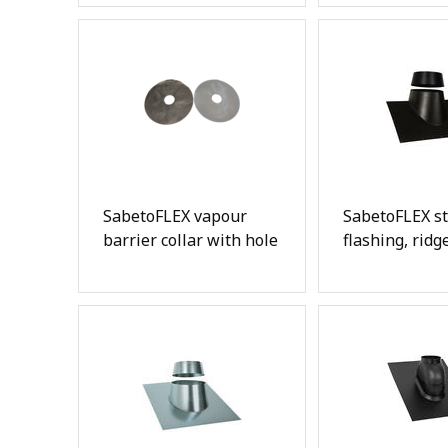
SabetoFLEX vapour
SabetoFLEX st
barrier collar with hole
flashing, ridg