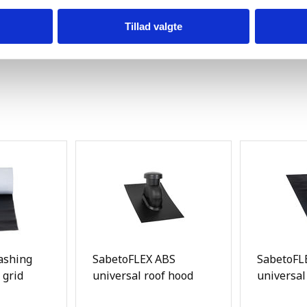
Tillad valgte
ashing
SabetoFLEX ABS
SabetoFLE
 grid
universal roof hood
universal